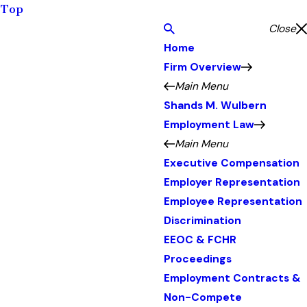
Top
Close
Home
Firm Overview
Main Menu
Shands M. Wulbern
Employment Law
Main Menu
Executive Compensation
Employer Representation
Employee Representation
Discrimination
EEOC & FCHR
Proceedings
Employment Contracts &
Non-Compete