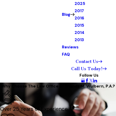
2025
2017
Blog
2016
2015
2014
2013
Reviews
FAQ
Contact Us
Call Us Today!
Follow Us
Why Choose The Law Office of Shands M. Wulbern, P.A.?
Over 25 Years of Experience