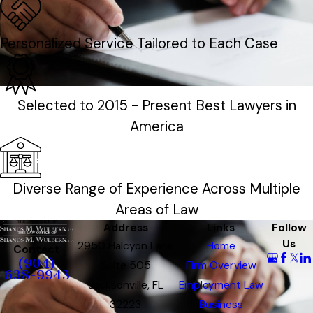
Personalized Service Tailored to Each Case
Selected to 2015 - Present Best Lawyers in
America
Diverse Range of Experience Across Multiple
Areas of Law
Address
Links
Follow
Us
2950 Halcyon Lane
Home
Contact
(904)
Suite 505
Firm Overview
638-9943
Jacksonville, FL
Employment Law
32223
Business