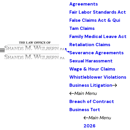
Agreements
Fair Labor Standards Act
False Claims Act & Qui
Tam Claims
Family Medical Leave Act
Retaliation Claims
Severance Agreements
Sexual Harassment
Wage & Hour Claims
Whistleblower Violations
Business Litigation
Main Menu
Breach of Contract
Business Tort
Main Menu
2026