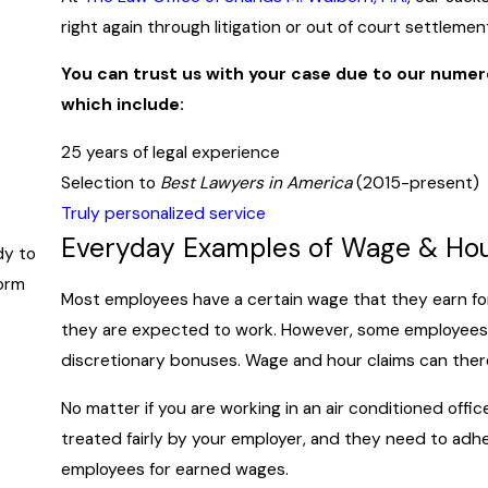
right again through litigation or out of court settlemen
You can trust us with your case due to our nume
which include:
25 years of legal experience
Selection to
Best Lawyers in America
(2015-present)
Truly personalized service
Everyday Examples of Wage & Hou
dy to
form
Most employees have a certain wage that they earn for
they are expected to work. However, some employees 
discretionary bonuses. Wage and hour claims can theref
No matter if you are working in an air conditioned off
treated fairly by your employer, and they need to adh
employees for earned wages.