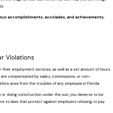
ts.
rous accomplishments, accolades, and achievements,
r Violations
 their employment services, as well as a set amount of hours
are compensated by salary, commissions, or non-
ore arise from the troubles of any employee in Florida.
ice or doing construction under the sun, you deserve to be
ere to laws that protect against employers refusing to pay