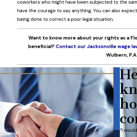
coworkers who might have been subjected to the same
have the courage to say anything. You can also expect
being done to correct a poor legal situation.
Want to know more about your rights as a Fl
beneficial?
Contact our Jacksonville wage la
Wulbern, P.A
He
kn
ho
co
“I woul