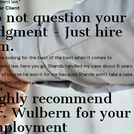
ent law.”
er Client
 not question your
dgment - Just hire
m.
 are looking for the best of the best when it comes to
ent law, here you go. Shands handled my case about 6 years
 of course he won it for me because Shands won't take a case
he KNOWS he can win it.”
M.
ghly recommend
. Wulbern for your
mployment