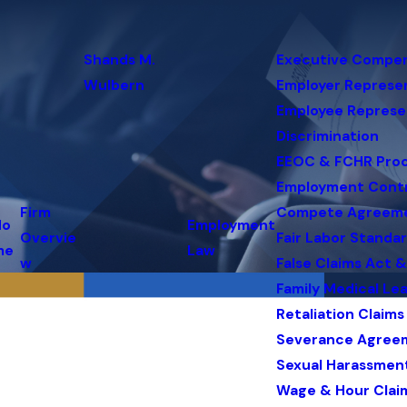
Shands M.
Executive Compe
Wulbern
Employer Represe
Employee Represe
Discrimination
EEOC & FCHR Pro
Employment Cont
Firm
Compete Agreem
Ho
Employment
Overvie
Fair Labor Standa
me
Law
w
False Claims Act 
Family Medical Le
Retaliation Claims
Severance Agree
Sexual Harassmen
Wage & Hour Clai