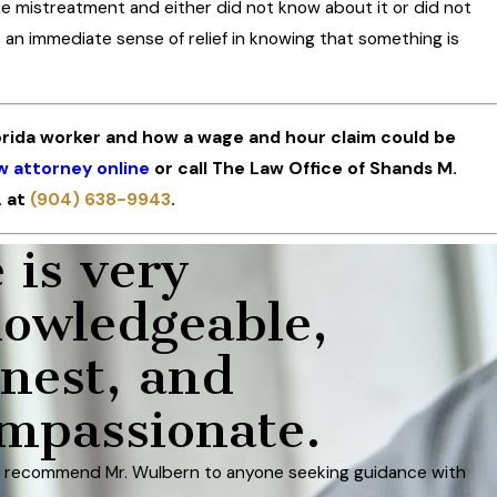
 mistreatment and either did not know about it or did not
 an immediate sense of relief in knowing that something is
orida worker and how a wage and hour claim could be
w attorney online
or call The Law Office of Shands M.
. at
(904) 638-9943
.
 is very
owledgeable,
nest, and
mpassionate.
d recommend Mr. Wulbern to anyone seeking guidance with