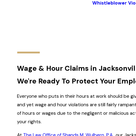
Whistleblower Vio
Wage & Hour Claims in Jacksonvil
We're Ready To Protect Your Empl
Everyone who puts in their hours at work should be giv
and yet wage and hour violations are still fairly rampan
of hours or wages due to the negligent or malicious ac
your rights.
At
The Law Office of Shands M. Wulbern, P.A.
, our Jack