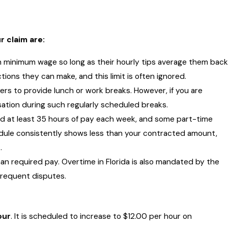
 claim are:
 minimum wage so long as their hourly tips average them back
tions they can make, and this limit is often ignored.
yers to provide lunch or work breaks. However, if you are
ation during such regularly scheduled breaks.
ed at least 35 hours of pay each week, and some part-time
edule consistently shows less than your contracted amount,
.
 required pay. Overtime in Florida is also mandated by the
 frequent disputes.
our
. It is scheduled to increase to $12.00 per hour on