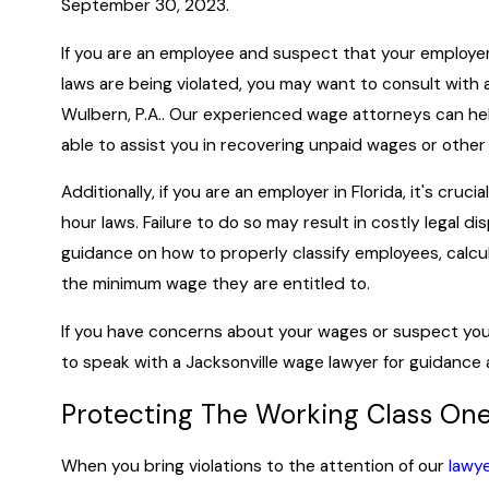
September 30, 2023.
If you are an employee and suspect that your employ
laws are being violated, you may want to consult with 
Wulbern, P.A.. Our experienced wage attorneys can he
able to assist you in recovering unpaid wages or oth
Additionally, if you are an employer in Florida, it's cru
hour laws. Failure to do so may result in costly legal d
guidance on how to properly classify employees, calc
the minimum wage they are entitled to.
If you have concerns about your wages or suspect your 
to speak with a Jacksonville wage lawyer for guidance 
Protecting The Working Class On
When you bring violations to the attention of our
lawy