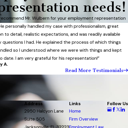
presentation needs!
 recommend Mr. Wulbern for your employment representation
He personally handled my case with professionalism, great
n to detail, realistic expectations, and was readily available
y questions I had. He explained the process of which things
ndled so I understood where we were with things and kept
 date. I am very grateful for his representation!”
y A.
Read More Testimonials
Address
Links
Follow Us
2950 Halcyon Lane
Home
Suite 505
Firm Overview
Jacksonville, FL 32223
Employment Law