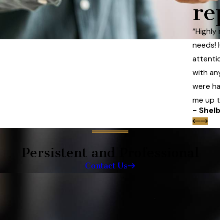
re
“Highly
needs! 
attentio
with an
were ha
me up to
- Shelb
Persistent and Professional
Contact Us