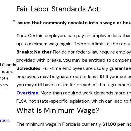
Fair Labor Standards Act
Issues that commonly escalate into a wage or hour
Tips:
Certain employers can pay an employee less than
up to minimum wage again. There is a limit to the reduc
Breaks: Neither
Florida nor federal law require emplo
provided with breaks, you may be entitled to compens
of Shands
Schedules:
Full-time employees are usually guarante
inquiry,
employees may be guaranteed at least 10. If your sch
you may still have a claim for breach of that agreement
vary.
Overtime
:
More than required work demands more than
FLSA, not state-specific legislation, which can lead to
What Is Minimum Wage?
tion.
The minimum wage in Florida is currently
$11.00 per h