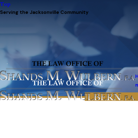
Top
Serving the Jacksonville Community