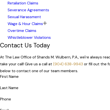
Retaliation Claims
Severance Agreements
Sexual Harassment
Wage & Hour Claims
Overtime Claims
Whistleblower Violations
Contact Us Today
At The Law Office of Shands M. Wulbern, P.A., we're always rea
take your call! Give us a call at
(904) 638-9943
or fill out the 
below to contact one of our team members.
First Name
Last Name
Phone