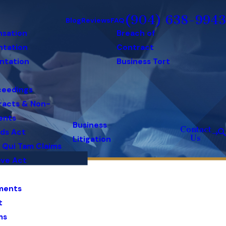
(904) 638-9943
Blog
Reviews
FAQ
nsation
Breach of
ntation
Contract
ntation
Business Tort
ceedings
racts & Non-
ents
Business
Contact
rds Act
Us
Litigation
& Qui Tam Claims
ave Act
ments
t
ms