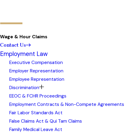
Wage & Hour Claims
Contact Us
Employment Law
Executive Compensation
Employer Representation
Employee Representation
Discrimination
EEOC & FCHR Proceedings
Employment Contracts & Non-Compete Agreements
Fair Labor Standards Act
False Claims Act & Qui Tam Claims
Family Medical Leave Act