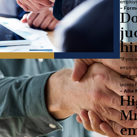
employm
- Form
Do
ju
hi
“If you
employm
ago and
unless 
- Allie 
Hi
Mr
e