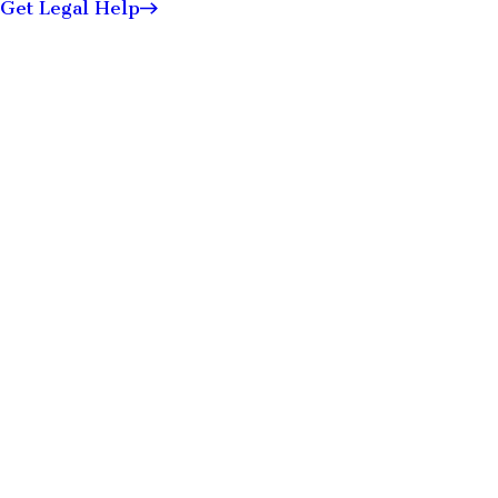
Get Legal Help