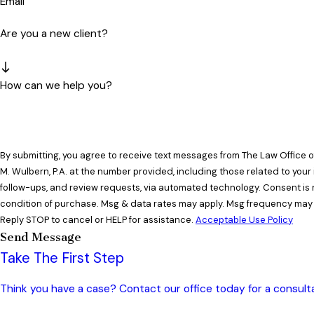
Email
Are you a new client?
How can we help you?
By submitting, you agree to receive text messages from The Law Office 
M. Wulbern, P.A. at the number provided, including those related to your 
follow-ups, and review requests, via automated technology. Consent is not a
condition of purchase. Msg & data rates may apply. Msg frequency may 
Reply STOP to cancel or HELP for assistance.
Acceptable Use Policy
Send Message
Take The First Step
Think you have a case? Contact our office today for a consulta