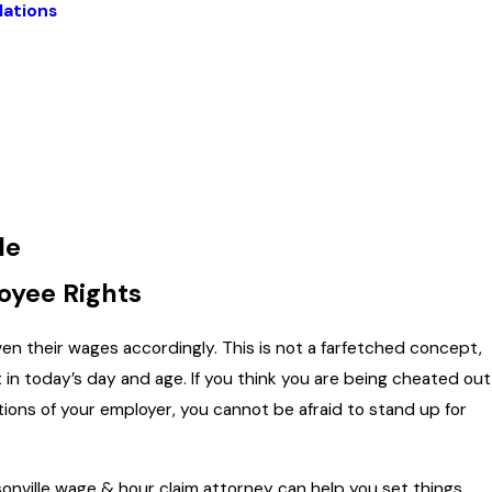
lations
le
oyee Rights
en their wages accordingly. This is not a farfetched concept,
t in today’s day and age. If you think you are being cheated out
tions of your employer, you cannot be afraid to stand up for
sonville wage & hour claim attorney can help you set things