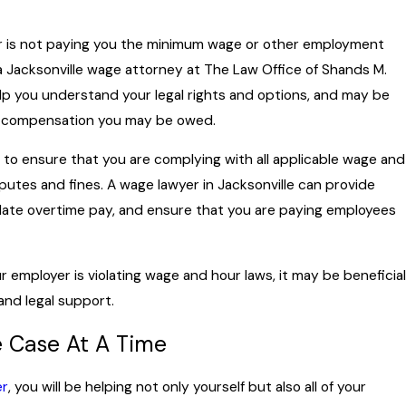
er is not paying you the minimum wage or other employment
a Jacksonville wage attorney at The Law Office of Shands M.
lp you understand your legal rights and options, and may be
er compensation you may be owed.
cial to ensure that you are complying with all applicable wage and
isputes and fines. A wage lawyer in Jacksonville can provide
ulate overtime pay, and ensure that you are paying employees
employer is violating wage and hour laws, it may be beneficial
and legal support.
e Case At A Time
er
, you will be helping not only yourself but also all of your