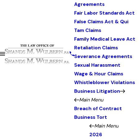
Agreements
Fair Labor Standards Act
False Claims Act & Qui
Tam Claims
Family Medical Leave Act
Retaliation Claims
Severance Agreements
Sexual Harassment
Wage & Hour Claims
Whistleblower Violations
Business Litigation
Main Menu
Breach of Contract
Business Tort
Main Menu
2026