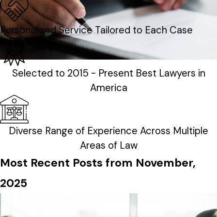
Personalized Service Tailored to Each Case
Selected to 2015 - Present Best Lawyers in
America
Diverse Range of Experience Across Multiple
Areas of Law
Most Recent Posts from November,
2025