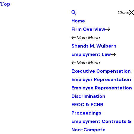
Top
Close
Home
Firm Overview
Main Menu
Shands M. Wulbern
Employment Law
Main Menu
Executive Compensation
Employer Representation
Employee Representation
Discrimination
EEOC & FCHR
Proceedings
Employment Contracts &
Non-Compete