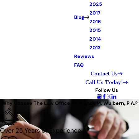
2025
2017
Blog
2016
2015
2014
2013
Reviews
FAQ
Contact Us
Call Us Today!
Follow Us
Why Choose The Law Office of Shands M. Wulbern, P.A.?
Over 25 Years of Experience