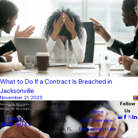
What to Do If a Contract Is Breached in
Jacksonville
November 21, 2025
Address
Links
Follow
Us
2950 Halcyon Lane
Home
Contact
(904)
Suite 505
Firm Overview
638-9943
Jacksonville, FL
Employment Law
32223
Business