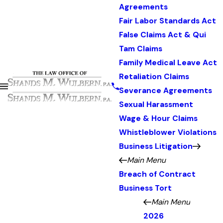
Agreements
Fair Labor Standards Act
False Claims Act & Qui
Tam Claims
Family Medical Leave Act
Retaliation Claims
Severance Agreements
Sexual Harassment
Wage & Hour Claims
Whistleblower Violations
Business Litigation
Main Menu
Breach of Contract
Business Tort
Main Menu
2026