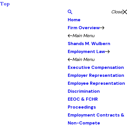
Top
Close
Home
Firm Overview
Main Menu
Shands M. Wulbern
Employment Law
Main Menu
Executive Compensation
Employer Representation
Employee Representation
Discrimination
EEOC & FCHR
Proceedings
Employment Contracts &
Non-Compete