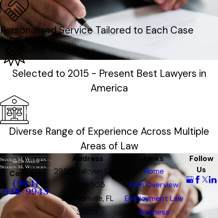
Personalized Service Tailored to Each Case
Selected to 2015 - Present Best Lawyers in
America
Diverse Range of Experience Across Multiple
Areas of Law
Address
Links
Follow
Us
2950 Halcyon Lane
Home
Contact
(904)
Suite 505
Firm Overview
638-9943
Jacksonville, FL
Employment Law
32223
Business