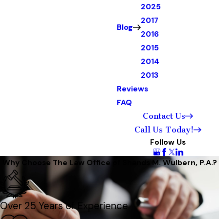
2025
2017
Blog
2016
2015
2014
2013
Reviews
FAQ
Contact Us
Call Us Today!
Follow Us
Why Choose The Law Office of Shands M. Wulbern, P.A.?
Over 25 Years of Experience