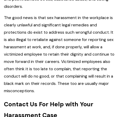
disorders.
The good news is that sex harassment in the workplace is
clearly unlawful and significant legal remedies and
protections do exist to address such wrongful conduct. It
is also illegal to retaliate against someone for reporting sex
harassment at work, and, if done properly, will allow a
victimized employee to retain their dignity and continue to
move forward in their careers. Victimized employees also
often think it is too late to complain, that reporting the
conduct will do no good, or that complaining will result in a
black mark on their records. These too are usually major
misconceptions.
Contact Us For Help with Your
Harassment Case