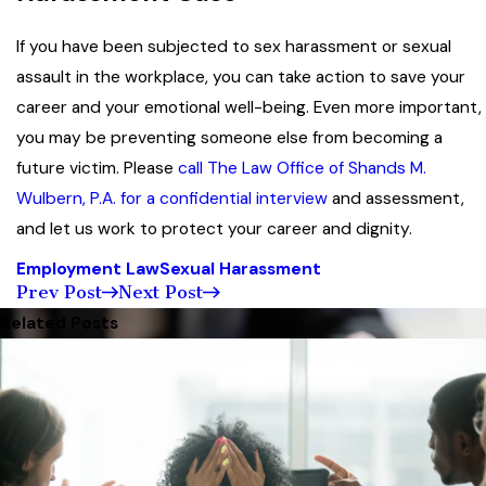
If you have been subjected to sex harassment or sexual
assault in the workplace, you can take action to save your
career and your emotional well-being. Even more important,
you may be preventing someone else from becoming a
future victim. Please
call The Law Office of Shands M.
Wulbern, P.A. for a confidential interview
and assessment,
and let us work to protect your career and dignity.
Employment Law
Sexual Harassment
Prev Post
Next Post
Related Posts