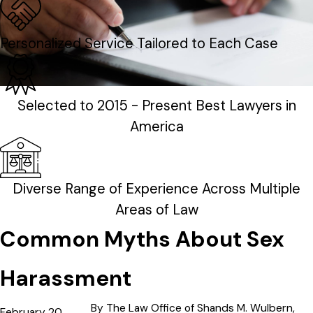
Personalized Service Tailored to Each Case
Selected to 2015 - Present Best Lawyers in
America
Diverse Range of Experience Across Multiple
Areas of Law
Common Myths About Sex
Harassment
By
The Law Office of Shands M. Wulbern,
February 20,