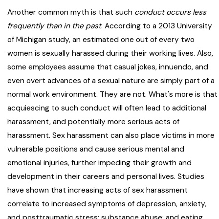
Another common myth is that such
conduct occurs less
frequently than in the past
. According to a 2013 University
of Michigan study, an estimated one out of every two
women is sexually harassed during their working lives. Also,
some employees assume that casual jokes, innuendo, and
even overt advances of a sexual nature are simply part of a
normal work environment. They are not. What's more is that
acquiescing to such conduct will often lead to additional
harassment, and potentially more serious acts of
harassment. Sex harassment can also place victims in more
vulnerable positions and cause serious mental and
emotional injuries, further impeding their growth and
development in their careers and personal lives. Studies
have shown that increasing acts of sex harassment
correlate to increased symptoms of depression, anxiety,
and posttraumatic stress; substance abuse; and eating