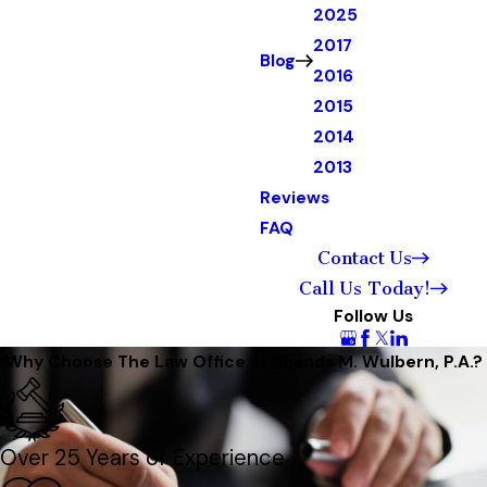
2025
2017
Blog
2016
2015
2014
2013
Reviews
FAQ
Contact Us
Call Us Today!
Follow Us
Why Choose The Law Office of Shands M. Wulbern, P.A.?
Over 25 Years of Experience