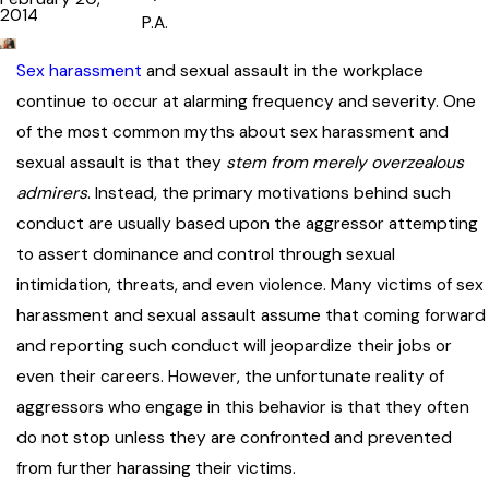
2014
P.A.
Sex harassment
and sexual assault in the workplace
continue to occur at alarming frequency and severity. One
of the most common myths about sex harassment and
sexual assault is that they
stem from merely overzealous
admirers
. Instead, the primary motivations behind such
conduct are usually based upon the aggressor attempting
to assert dominance and control through sexual
intimidation, threats, and even violence. Many victims of sex
harassment and sexual assault assume that coming forward
and reporting such conduct will jeopardize their jobs or
even their careers. However, the unfortunate reality of
aggressors who engage in this behavior is that they often
do not stop unless they are confronted and prevented
from further harassing their victims.