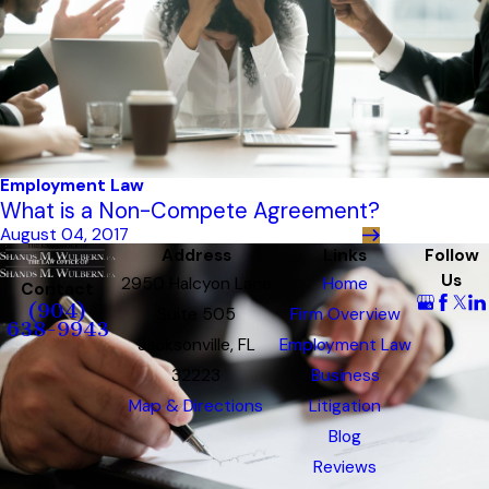
Employment Law
What is a Non-Compete Agreement?
August 04, 2017
Address
Links
Follow
Us
2950 Halcyon Lane
Home
Contact
(904)
Suite 505
Firm Overview
638-9943
Jacksonville, FL
Employment Law
32223
Business
Map & Directions
Litigation
Blog
Reviews