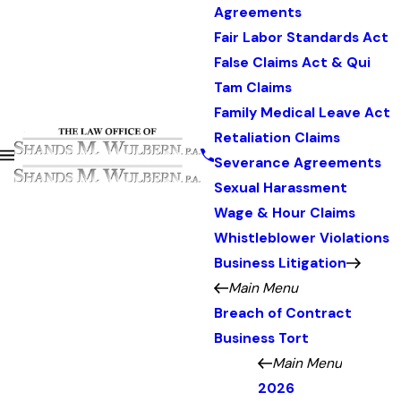
Agreements
Fair Labor Standards Act
False Claims Act & Qui
Tam Claims
Family Medical Leave Act
Retaliation Claims
Severance Agreements
Sexual Harassment
Wage & Hour Claims
Whistleblower Violations
Business Litigation
Main Menu
Breach of Contract
Business Tort
Main Menu
2026