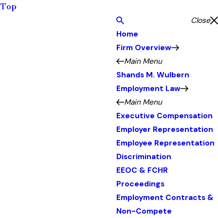
Top
Close
Home
Firm Overview
Main Menu
Shands M. Wulbern
Employment Law
Main Menu
Executive Compensation
Employer Representation
Employee Representation
Discrimination
EEOC & FCHR
Proceedings
Employment Contracts &
Non-Compete